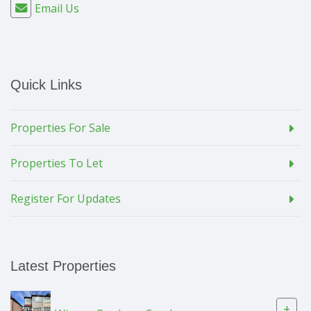
Email Us
Quick Links
Properties For Sale
Properties To Let
Register For Updates
Latest Properties
+