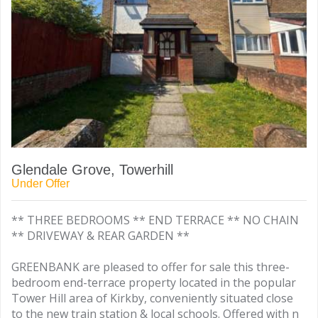
Glendale Grove, Towerhill
Under Offer
** THREE BEDROOMS ** END TERRACE ** NO CHAIN
** DRIVEWAY & REAR GARDEN **
GREENBANK are pleased to offer for sale this three-
bedroom end-terrace property located in the popular
Tower Hill area of Kirkby, conveniently situated close
to the new train station & local schools. Offered with n