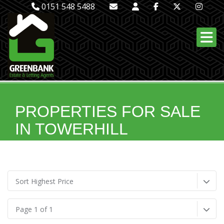
0151 548 5488
PROPERTIES FOR SALE
IN TOWERHILL
Sort Highest Price
Page 1 of 1