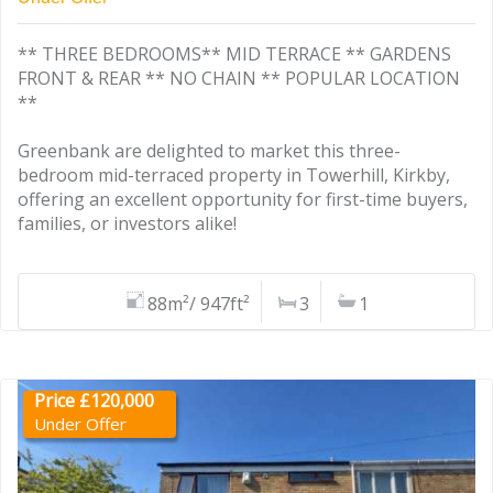
** THREE BEDROOMS** MID TERRACE ** GARDENS
FRONT & REAR ** NO CHAIN ** POPULAR LOCATION
**
Greenbank are delighted to market this three-
bedroom mid-terraced property in Towerhill, Kirkby,
offering an excellent opportunity for first-time buyers,
families, or investors alike!
88m²/ 947ft²
3
1
Price £120,000
Under Offer