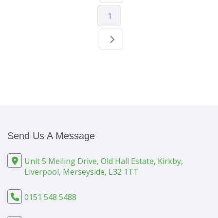
1
Send Us A Message
Unit 5 Melling Drive, Old Hall Estate, Kirkby,
Liverpool, Merseyside, L32 1TT
0151 548 5488