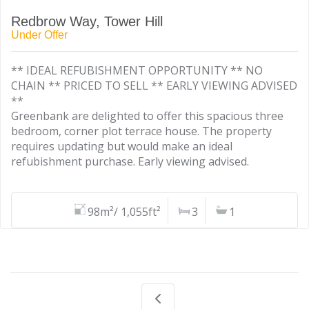
Redbrow Way, Tower Hill
Under Offer
** IDEAL REFUBISHMENT OPPORTUNITY ** NO
CHAIN ** PRICED TO SELL ** EARLY VIEWING ADVISED
**
Greenbank are delighted to offer this spacious three
bedroom, corner plot terrace house. The property
requires updating but would make an ideal
refubishment purchase. Early viewing advised.
98m²/ 1,055ft²
3
1