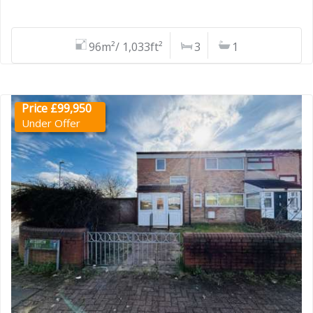
96m²/ 1,033ft²
3
1
Price £99,950
Under Offer