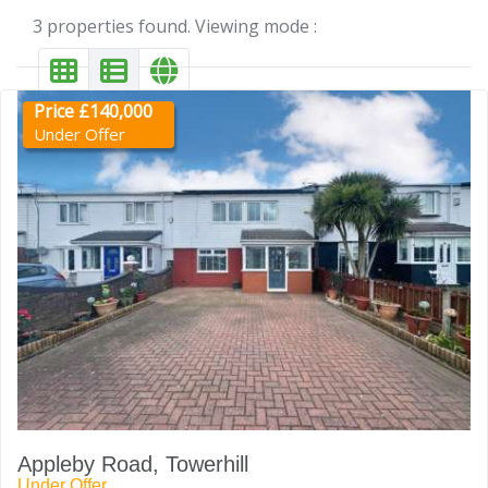
3 properties found. Viewing mode :
Price £140,000
Under Offer
Appleby Road, Towerhill
Under Offer