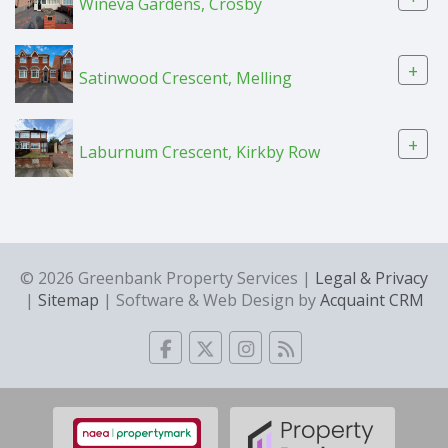
Wineva Gardens, Crosby
+
Satinwood Crescent, Melling
+
Laburnum Crescent, Kirkby Row
© 2026 Greenbank Property Services |
Legal & Privacy
|
Sitemap
| Software & Web Design by
Acquaint CRM