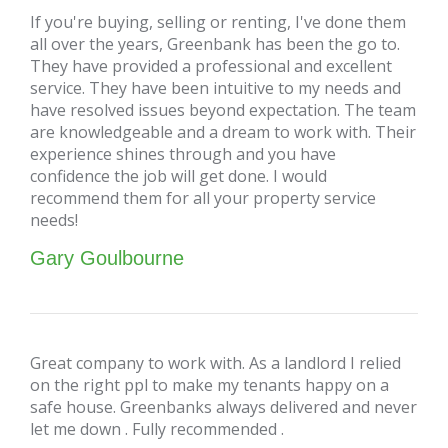
If you're buying, selling or renting, I've done them
all over the years, Greenbank has been the go to.
They have provided a professional and excellent
service. They have been intuitive to my needs and
have resolved issues beyond expectation. The team
are knowledgeable and a dream to work with. Their
experience shines through and you have
confidence the job will get done. I would
recommend them for all your property service
needs!
Gary Goulbourne
Great company to work with. As a landlord I relied
on the right ppl to make my tenants happy on a
safe house. Greenbanks always delivered and never
let me down . Fully recommended .