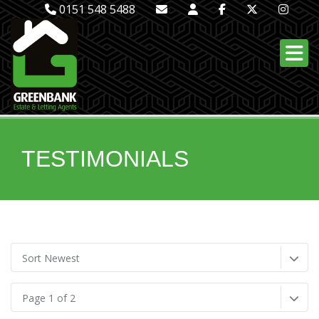
0151 548 5488
TESTIMONIALS
Sort Newest
Page 1 of 2