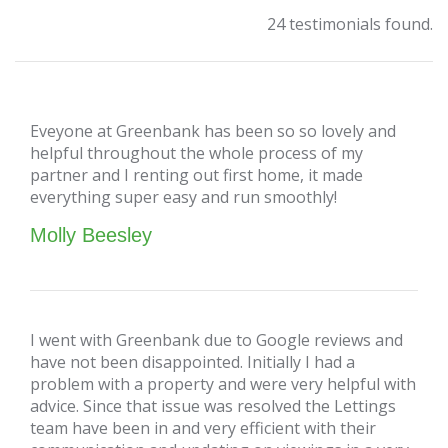
24 testimonials found.
Eveyone at Greenbank has been so so lovely and
helpful throughout the whole process of my
partner and I renting out first home, it made
everything super easy and run smoothly!
Molly Beesley
I went with Greenbank due to Google reviews and
have not been disappointed. Initially I had a
problem with a property and were very helpful with
advice. Since that issue was resolved the Lettings
team have been in and very efficient with their