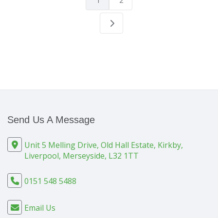
1
2
Send Us A Message
Unit 5 Melling Drive, Old Hall Estate, Kirkby,
Liverpool, Merseyside, L32 1TT
0151 548 5488
Email Us