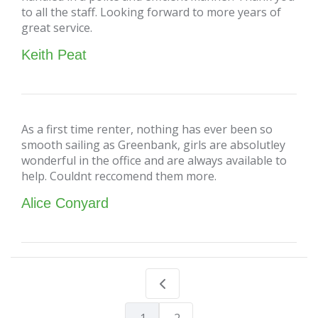
to all the staff. Looking forward to more years of
great service.
Keith Peat
As a first time renter, nothing has ever been so
smooth sailing as Greenbank, girls are absolutley
wonderful in the office and are always available to
help. Couldnt reccomend them more.
Alice Conyard