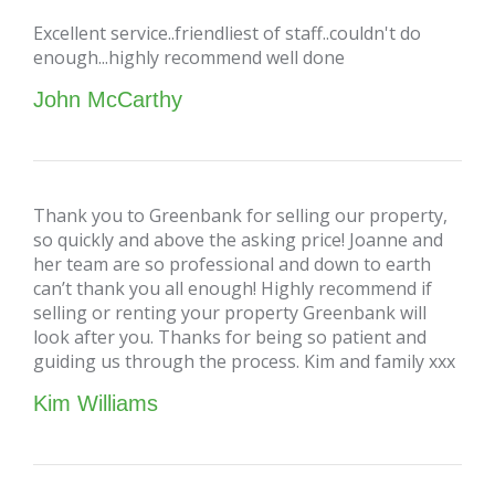
Excellent service..friendliest of staff..couldn't do
enough...highly recommend well done
John McCarthy
Thank you to Greenbank for selling our property,
so quickly and above the asking price! Joanne and
her team are so professional and down to earth
can’t thank you all enough! Highly recommend if
selling or renting your property Greenbank will
look after you. Thanks for being so patient and
guiding us through the process. Kim and family xxx
Kim Williams