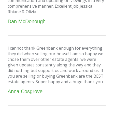
communication and updating on viewings in a very
comprehensive manner. Excellent job Jessica ,
Rhiane & Olivia.
Dan McDonough
I cannot thank Greenbank enough for everything
they did when selling our house! I am so happy we
chose them over other estate agents, we were
given updates constantly along the way and they
did nothing but support us and work around us. If
you are selling or buying Greenbank are the BEST
estate agents. Super happy and a huge thank you.
Anna Cosgrove