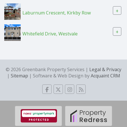
+
Laburnum Crescent, Kirkby Row
+
Whitefield Drive, Westvale
© 2026 Greenbank Property Services |
Legal & Privacy
|
Sitemap
| Software & Web Design by
Acquaint CRM