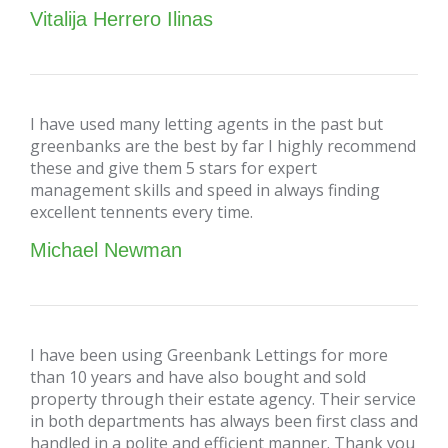
Vitalija Herrero Ilinas
I have used many letting agents in the past but
greenbanks are the best by far I highly recommend
these and give them 5 stars for expert
management skills and speed in always finding
excellent tennents every time.
Michael Newman
I have been using Greenbank Lettings for more
than 10 years and have also bought and sold
property through their estate agency. Their service
in both departments has always been first class and
handled in a polite and efficient manner. Thank you