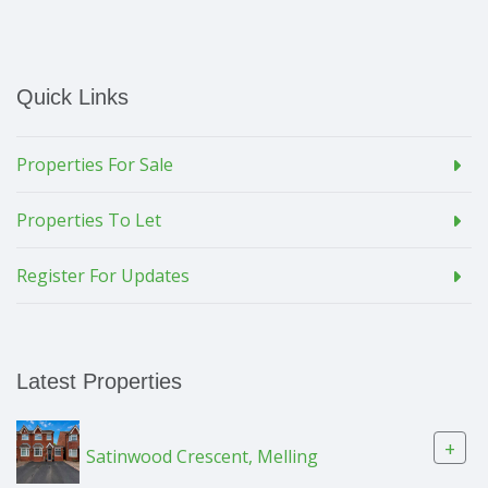
Quick Links
Properties For Sale
Properties To Let
Register For Updates
Latest Properties
+
Satinwood Crescent, Melling