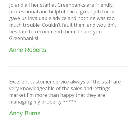
Jo and all her staff at Greenbanks are friendly,
professional and helpful. Did a great job for us,
gave us invaluable advice and nothing was too
much trouble. Couldn’t fault them and wouldn’t
hesitate to recommend them. Thank you
Greenbanks!
Anne Roberts
Excellent customer service always,all the staff are
very knowledgeable of the sales and lettings
market I'm more than happy that they are
managing my property *****
Andy Burns