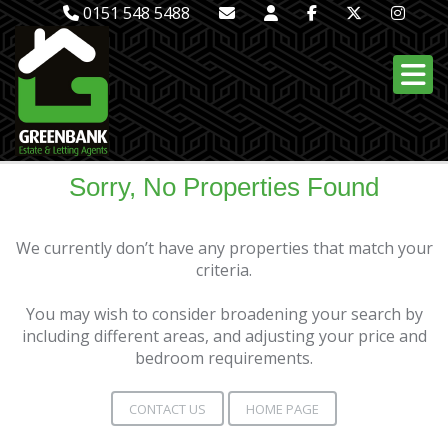
0151 548 5488
Sorry, No Properties Found
We currently don’t have any properties that match your
criteria.
You may wish to consider broadening your search by
including different areas, and adjusting your price and
bedroom requirements.
CONTACT US
HOME PAGE