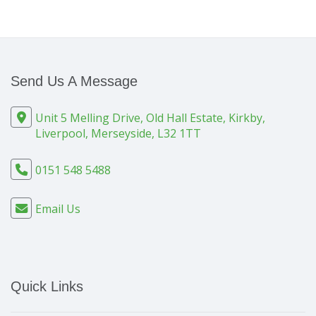
Send Us A Message
Unit 5 Melling Drive, Old Hall Estate, Kirkby,
Liverpool, Merseyside, L32 1TT
0151 548 5488
Email Us
Quick Links