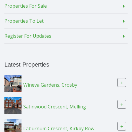
Properties For Sale
Properties To Let
Register For Updates
Latest Properties
+
Wineva Gardens, Crosby
+
Satinwood Crescent, Melling
+
Laburnum Crescent, Kirkby Row