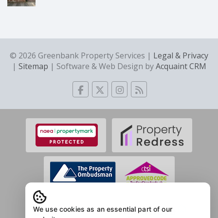
© 2026 Greenbank Property Services |
Legal & Privacy
|
Sitemap
| Software & Web Design by
Acquaint CRM
We use cookies as an essential part of our