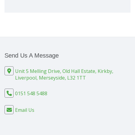
Send Us A Message
Unit 5 Melling Drive, Old Hall Estate, Kirkby,
Liverpool, Merseyside, L32 1TT
0151 548 5488
Email Us