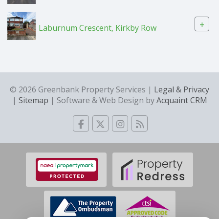
+
Laburnum Crescent, Kirkby Row
© 2026 Greenbank Property Services |
Legal & Privacy
|
Sitemap
| Software & Web Design by
Acquaint CRM