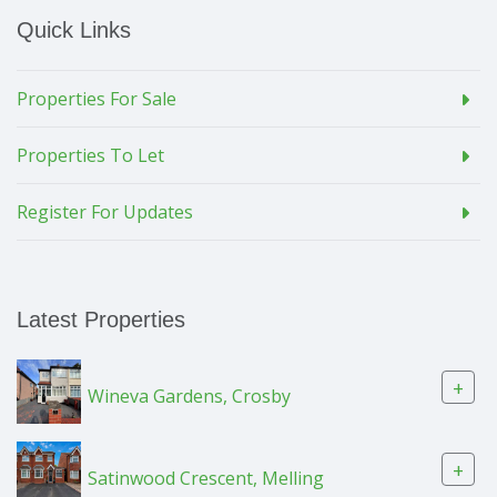
Quick Links
Properties For Sale
Properties To Let
Register For Updates
Latest Properties
+
Wineva Gardens, Crosby
+
Satinwood Crescent, Melling