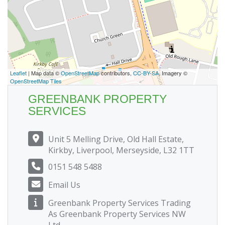
Leaflet
| Map data ©
OpenStreetMap
contributors,
CC-BY-SA
, Imagery ©
OpenStreetMap Tiles
GREENBANK PROPERTY
SERVICES
Unit 5 Melling Drive, Old Hall Estate,
Kirkby, Liverpool, Merseyside, L32 1TT
0151 548 5488
Email Us
Greenbank Property Services Trading
As Greenbank Property Services NW