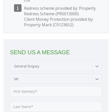
Ltd
Redress scheme provided by: Property
Redress Scheme (PRS013000)
Client Money Protection provided by:
Property Mark (C0123652)
SEND US A MESSAGE
General Enquiry
Mr