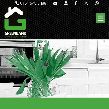
0151 548 5488