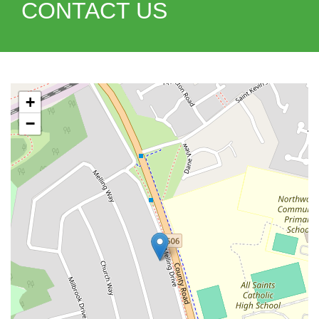
CONTACT US
+
−