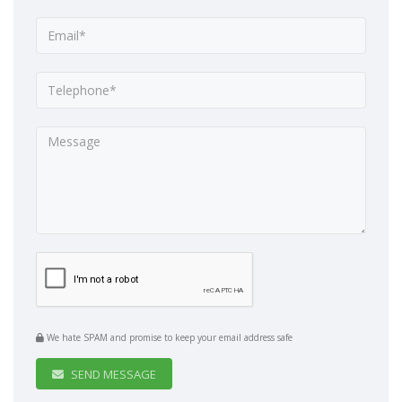
We hate SPAM and promise to keep your email address safe
SEND MESSAGE